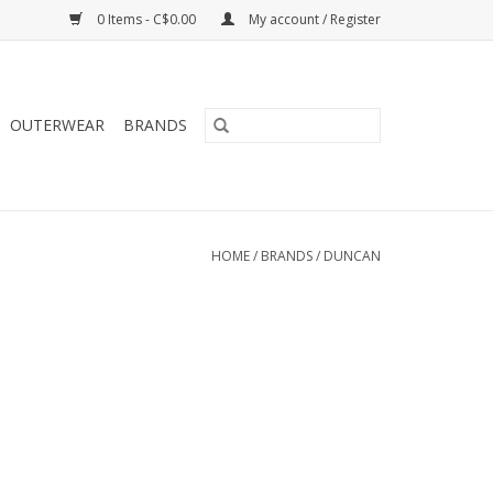
0 Items - C$0.00
My account / Register
OUTERWEAR
BRANDS
HOME
/
BRANDS
/
DUNCAN