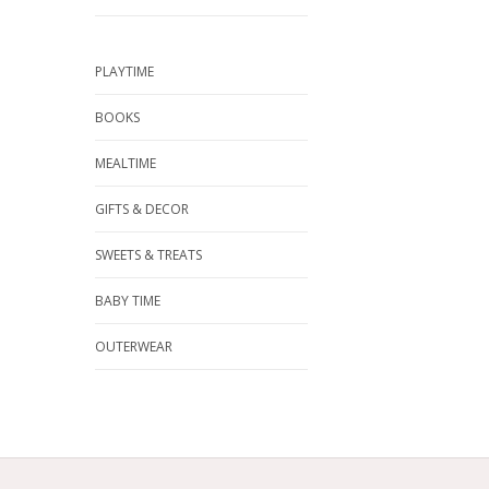
PLAYTIME
BOOKS
MEALTIME
GIFTS & DECOR
SWEETS & TREATS
BABY TIME
OUTERWEAR