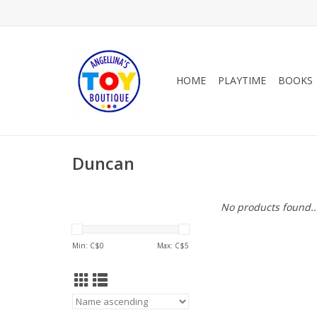
HOME
PLAYTIME
BOOKS
Duncan
No products found..
Min: C$
0
Max: C$
5