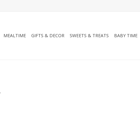
MEALTIME
GIFTS & DECOR
SWEETS & TREATS
BABY TIME
.