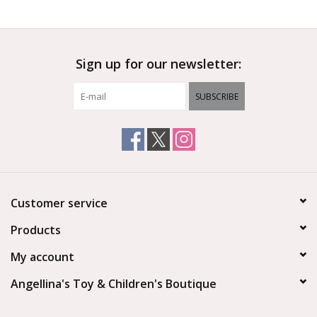
Outerwear
Sign up for our newsletter:
Brands
SUBSCRIBE
Customer service
Products
My account
Angellina's Toy & Children's Boutique