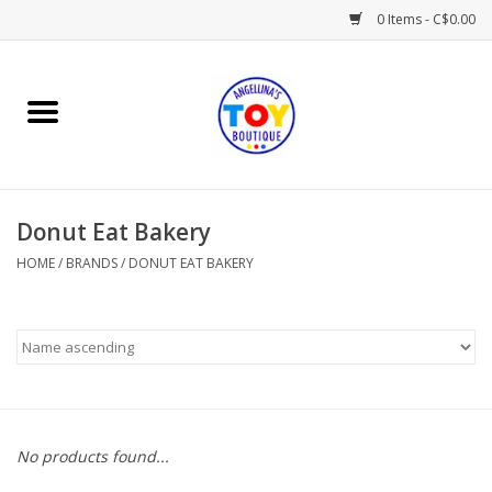
0 Items - C$0.00
Home
Playtime
Donut Eat Bakery
Books
HOME
/
BRANDS
/
DONUT EAT BAKERY
Mealtime
Gifts & Decor
Sweets & Treats
No products found...
Baby Time