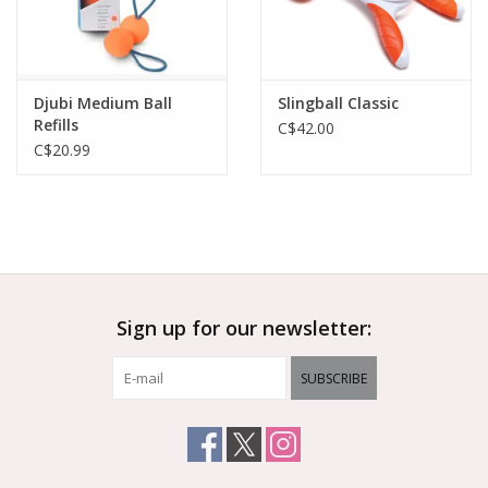
Djubi Medium Ball
Slingball Classic
Refills
C$42.00
C$20.99
Sign up for our newsletter:
SUBSCRIBE