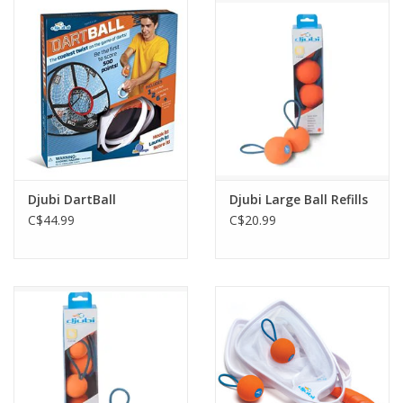
Outerwear
Brands
Djubi DartBall
Djubi Large Ball Refills
C$44.99
C$20.99