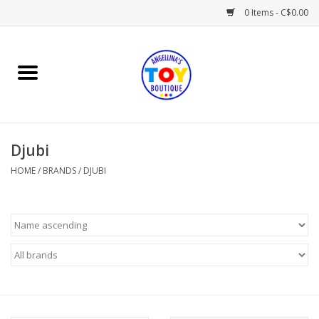
0 Items - C$0.00
Home
Playtime
Djubi
Books
HOME
/
BRANDS
/
DJUBI
Mealtime
Gifts & Decor
Sweets & Treats
Baby Time