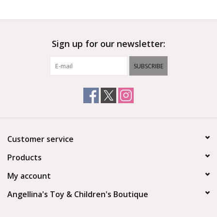
Outerwear
Sign up for our newsletter:
Brands
SUBSCRIBE
Customer service
Products
My account
Angellina's Toy & Children's Boutique