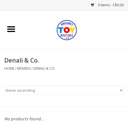
0 Items - C$0.00
Home
Playtime
Denali & Co.
Books
HOME
/
BRANDS
/
DENALI & CO.
Mealtime
Gifts & Decor
Sweets & Treats
No products found...
Baby Time