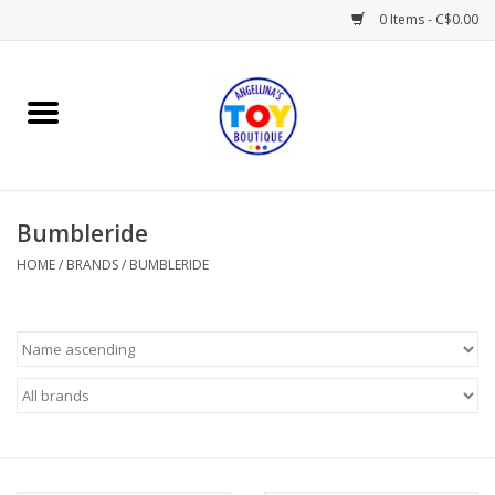
0 Items - C$0.00
Home
Playtime
Bumbleride
Books
HOME
/
BRANDS
/
BUMBLERIDE
Mealtime
Gifts & Decor
Sweets & Treats
Baby Time