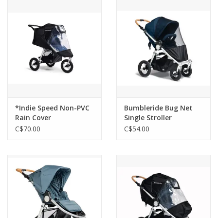
Outerwear
Brands
*Indie Speed Non-PVC
Bumbleride Bug Net
Rain Cover
Single Stroller
C$70.00
C$54.00