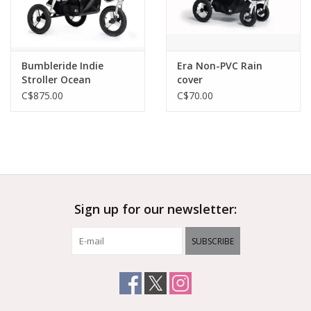
Bumbleride Indie
Era Non-PVC Rain
Stroller Ocean
cover
C$875.00
C$70.00
Sign up for our newsletter:
SUBSCRIBE