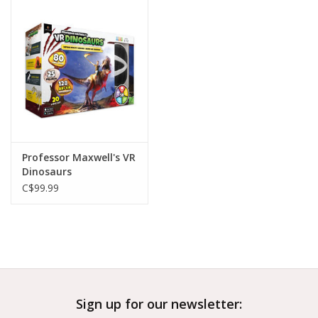
Outerwear
Brands
Professor Maxwell's VR
Dinosaurs
C$99.99
Sign up for our newsletter: