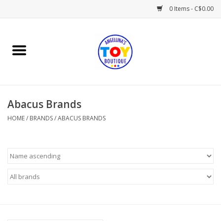
0 Items - C$0.00
Home
Playtime
Abacus Brands
Books
HOME
/
BRANDS
/
ABACUS BRANDS
Mealtime
Gifts & Decor
Sweets & Treats
Baby Time