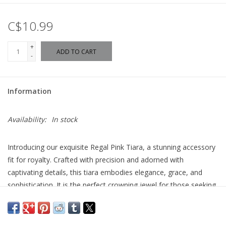
C$10.99
+
ADD TO CART
-
Information
Availability:
In stock
Introducing our exquisite Regal Pink Tiara, a stunning accessory
fit for royalty. Crafted with precision and adorned with
captivating details, this tiara embodies elegance, grace, and
sophistication. It is the perfect crowning jewel for those seeking
a touch of regal charm.
The Boutique Regal Tiara boasts a mesmerizing design that