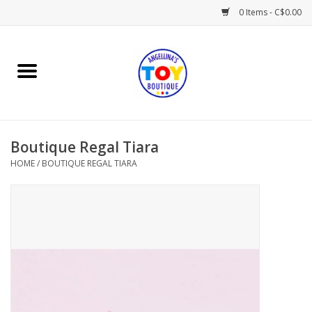
0 Items - C$0.00
Home
Playtime
Boutique Regal Tiara
Books
HOME
/
BOUTIQUE REGAL TIARA
Mealtime
Gifts & Decor
Sweets & Treats
Baby Time