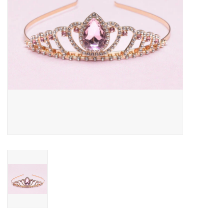
Outerwear
Brands