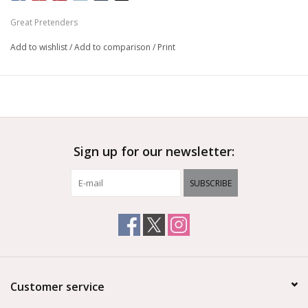
Great Pretenders
Add to wishlist
/
Add to comparison
/
Print
Sign up for our newsletter:
SUBSCRIBE
Customer service