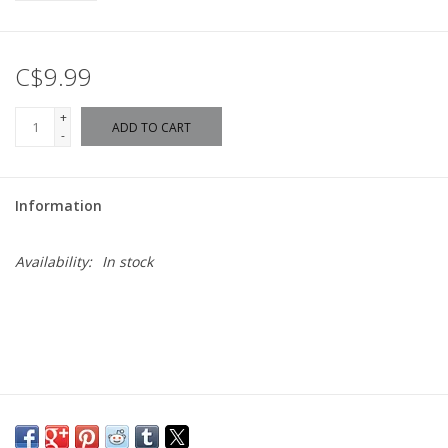
C$9.99
+
ADD TO CART
-
Information
Availability:
In stock