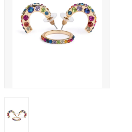
Outerwear
Brands