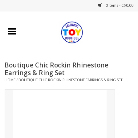
0 Items - C$0.00
Home
Playtime
Boutique Chic Rockin Rhinestone
Books
Earrings & Ring Set
HOME
/
BOUTIQUE CHIC ROCKIN RHINESTONE EARRINGS & RING SET
Mealtime
Gifts & Decor
Sweets & Treats
Baby Time