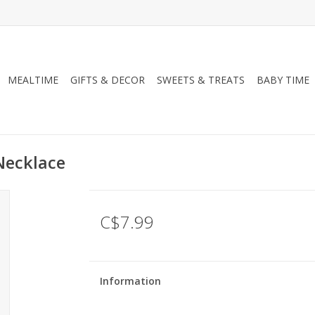
MEALTIME
GIFTS & DECOR
SWEETS & TREATS
BABY TIME
Necklace
C$7.99
Information