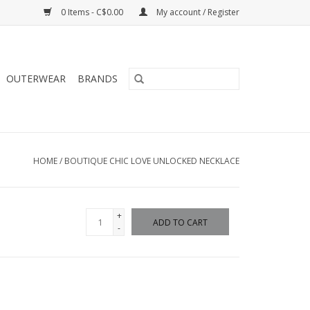
0 Items - C$0.00
My account / Register
OUTERWEAR
BRANDS
HOME
/
BOUTIQUE CHIC LOVE UNLOCKED NECKLACE
+
ADD TO CART
-