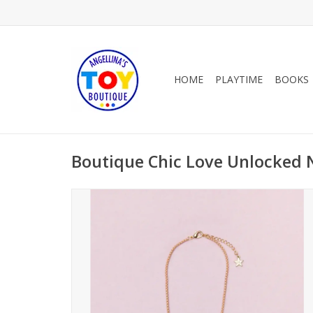
HOME
PLAYTIME
BOOKS
Boutique Chic Love Unlocked 