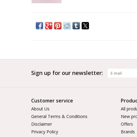
Sign up for our newsletter:
Customer service
Produc
About Us
All prod
General Terms & Conditions
New pro
Disclaimer
Offers
Privacy Policy
Brands