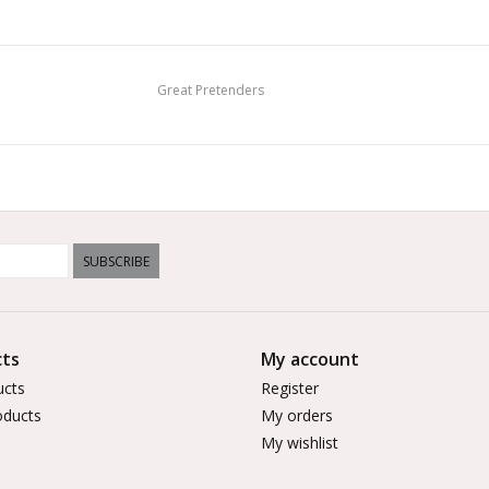
Great Pretenders
SUBSCRIBE
ts
My account
ucts
Register
ducts
My orders
My wishlist