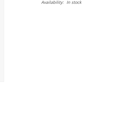
Availability:
In stock