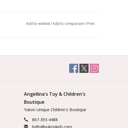
Add to wishlist
/
Add to comparison
/
Print
Angellina's Toy & Children's
Boutique
Yukon Unique Children's Boutique
867-393-4488
hello@yukonkids.com