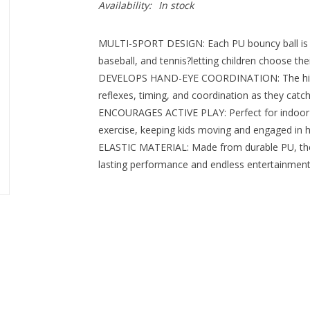
Availability:
In stock
MULTI-SPORT DESIGN: Each PU bouncy ball is ava
baseball, and tennis?letting children choose their
DEVELOPS HAND-EYE COORDINATION: The high-r
reflexes, timing, and coordination as they catch
ENCOURAGES ACTIVE PLAY: Perfect for indoor o
exercise, keeping kids moving and engaged in he
ELASTIC MATERIAL: Made from durable PU, the b
lasting performance and endless entertainment