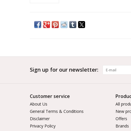
Sign up for our newsletter:
Customer service
Produc
About Us
All prod
General Terms & Conditions
New pro
Disclaimer
Offers
Privacy Policy
Brands