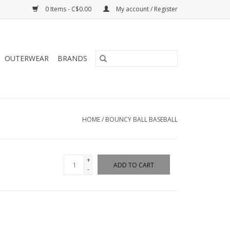
0 Items - C$0.00
My account / Register
OUTERWEAR
BRANDS
HOME
/
BOUNCY BALL BASEBALL
+
ADD TO CART
-