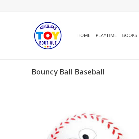
HOME
PLAYTIME
BOOKS
Bouncy Ball Baseball