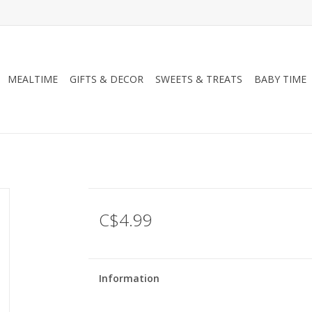
MEALTIME
GIFTS & DECOR
SWEETS & TREATS
BABY TIME
C$4.99
Information