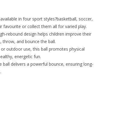
ilable in four sport styles?basketball, soccer,
 favourite or collect them all for varied play.
ebound design helps children improve their
, throw, and bounce the ball.
r outdoor use, this ball promotes physical
althy, energetic fun.
all delivers a powerful bounce, ensuring long-
.