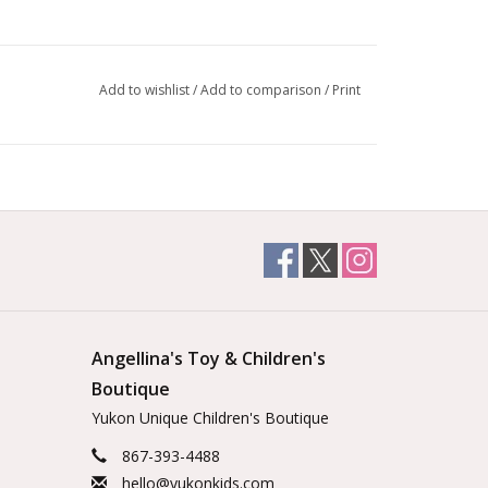
Add to wishlist
/
Add to comparison
/
Print
Angellina's Toy & Children's
Boutique
Yukon Unique Children's Boutique
867-393-4488
hello@yukonkids.com