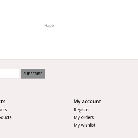
Hape
SUBSCRIBE
ts
My account
ucts
Register
ducts
My orders
My wishlist