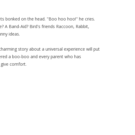
ets bonked on the head. "Boo hoo hoo!" he cries.
ie? A Band-Aid? Bird's friends Raccoon, Rabbit,
unny ideas.
 charming story about a universal experience will put
ffered a boo-boo and every parent who has
 give comfort.