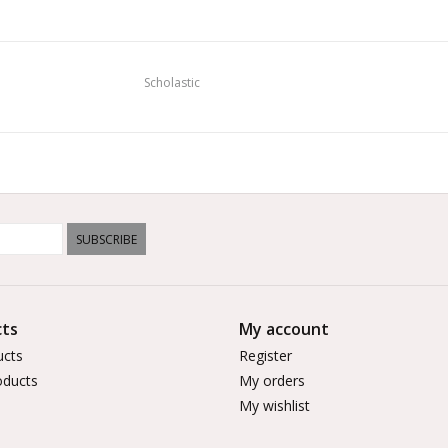
Scholastic
SUBSCRIBE
ts
My account
ucts
Register
ducts
My orders
My wishlist