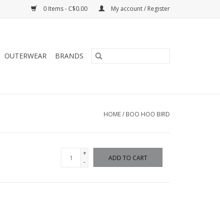
0 Items - C$0.00
My account / Register
OUTERWEAR
BRANDS
HOME
/
BOO HOO BIRD
+
ADD TO CART
-