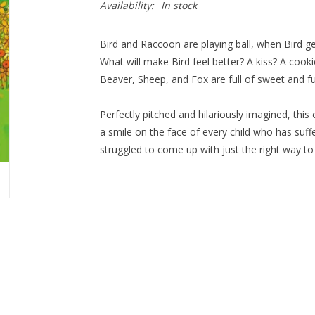
Availability:
In stock
Bird and Raccoon are playing ball, when Bird g
What will make Bird feel better? A kiss? A cook
Beaver, Sheep, and Fox are full of sweet and f
Perfectly pitched and hilariously imagined, this
a smile on the face of every child who has su
struggled to come up with just the right way to