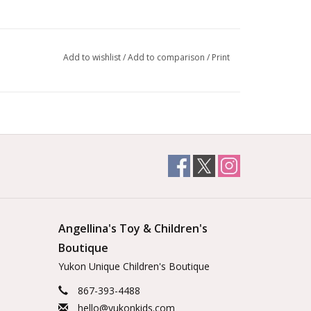
Add to wishlist
/
Add to comparison
/
Print
Angellina's Toy & Children's
Boutique
Yukon Unique Children's Boutique
867-393-4488
hello@yukonkids.com