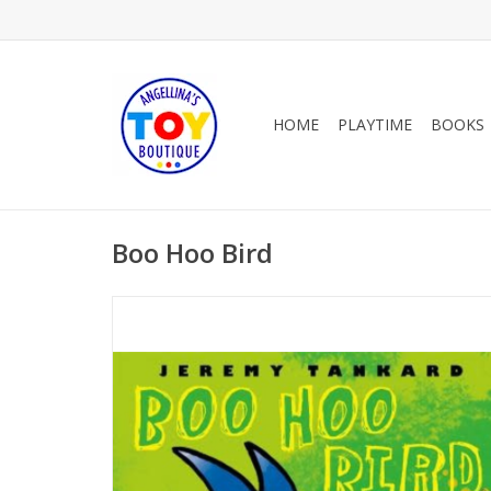
HOME
PLAYTIME
BOOKS
Boo Hoo Bird