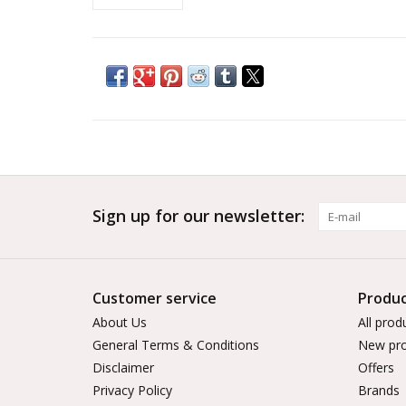
Sign up for our newsletter:
Customer service
Produc
About Us
All prod
General Terms & Conditions
New pro
Disclaimer
Offers
Privacy Policy
Brands