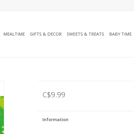
MEALTIME
GIFTS & DECOR
SWEETS & TREATS
BABY TIME
C$9.99
Information