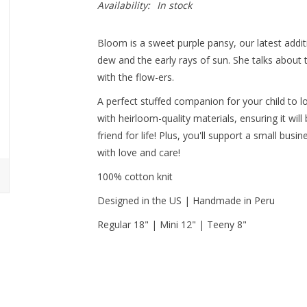
Availability:
In stock
Bloom is a sweet purple pansy, our latest addi
dew and the early rays of sun. She talks about 
with the flow-ers.
A perfect stuffed companion for your child to l
with heirloom-quality materials, ensuring it will
friend for life! Plus, you'll support a small bus
with love and care!
100% cotton knit
Designed in the US | Handmade in Peru
Regular 18" | Mini 12" | Teeny 8"