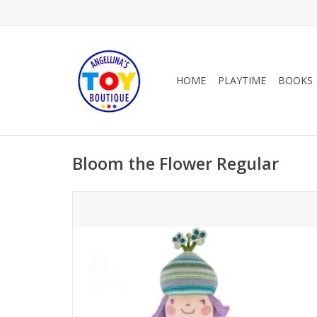
HOME
PLAYTIME
BOOKS
Bloom the Flower Regular