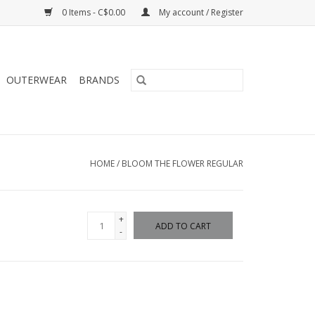
0 Items - C$0.00
My account / Register
OUTERWEAR
BRANDS
HOME
/
BLOOM THE FLOWER REGULAR
+
ADD TO CART
-