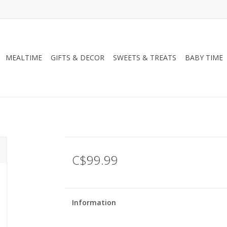
MEALTIME
GIFTS & DECOR
SWEETS & TREATS
BABY TIME
C$99.99
Information