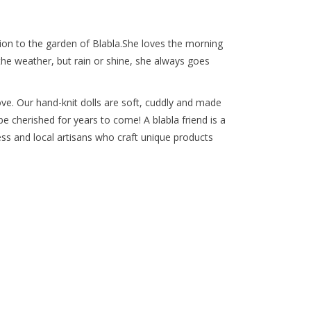
tion to the garden of Blabla.She loves the morning
the weather, but rain or shine, she always goes
ove. Our hand-knit dolls are soft, cuddly and made
 be cherished for years to come! A blabla friend is a
iness and local artisans who craft unique products