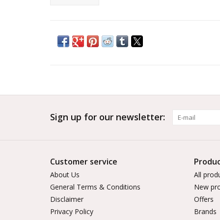
Sign up for our newsletter:
Customer service
Produc
About Us
All prod
General Terms & Conditions
New pro
Disclaimer
Offers
Privacy Policy
Brands