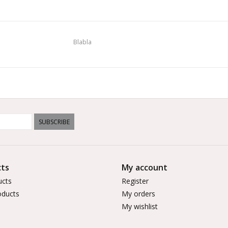
Blabla
SUBSCRIBE
ts
My account
ucts
Register
ducts
My orders
My wishlist