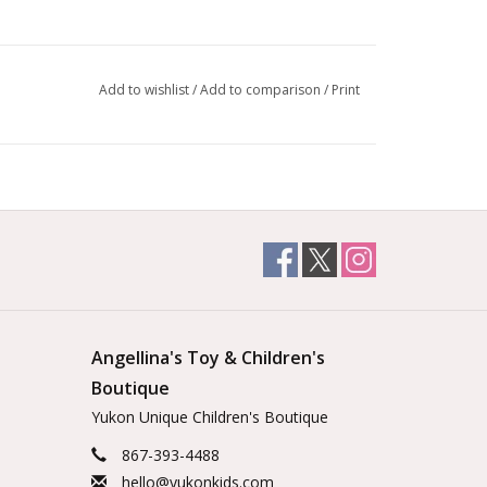
Add to wishlist
/
Add to comparison
/
Print
Angellina's Toy & Children's
Boutique
Yukon Unique Children's Boutique
867-393-4488
hello@yukonkids.com