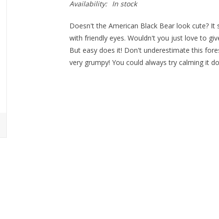
Availability:
In stock
Doesn't the American Black Bear look cute? It s
with friendly eyes. Wouldn't you just love to give 
But easy does it! Don't underestimate this fore
very grumpy! You could always try calming it dow