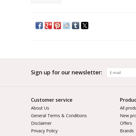
Sign up for our newsletter:
Customer service
Produc
About Us
All prod
General Terms & Conditions
New pro
Disclaimer
Offers
Privacy Policy
Brands