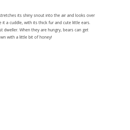
tretches its shiny snout into the air and looks over
it a cuddle, with its thick fur and cute little ears.
st dweller. When they are hungry, bears can get
n with a little bit of honey!