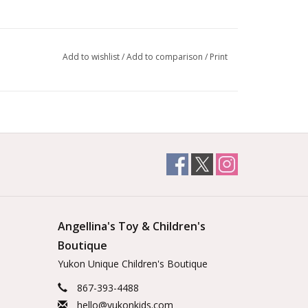
Add to wishlist
/
Add to comparison
/
Print
Angellina's Toy & Children's
Boutique
Yukon Unique Children's Boutique
867-393-4488
hello@yukonkids.com