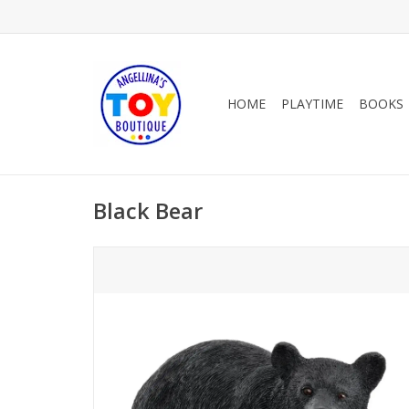
HOME
PLAYTIME
BOOKS
Black Bear