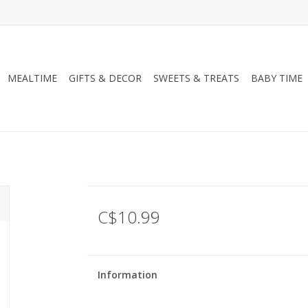
MEALTIME
GIFTS & DECOR
SWEETS & TREATS
BABY TIME
C$10.99
Information