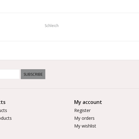
Schleich
SUBSCRIBE
ts
My account
ucts
Register
ducts
My orders
My wishlist