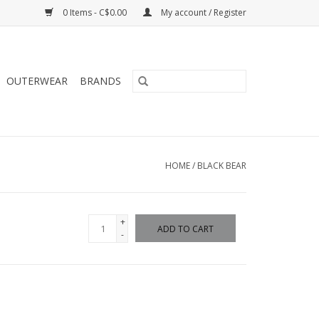
0 Items - C$0.00
My account / Register
OUTERWEAR
BRANDS
HOME
/
BLACK BEAR
+
ADD TO CART
-