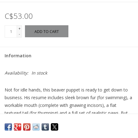
C$53.00
+
ADD TO CART
-
Information
Availability:
In stock
Not for idle hands, this beaver puppet is ready to get down to
business. His resume includes sleek brown fur (for swimming), a
workable mouth (complete with gnawing incisors), a flat
textured tail (for thumping) and a full set of realistic paws. But
this fellow does not pause - a beaver's work is never done!
Length:
18" Long
Width:
7" Wide