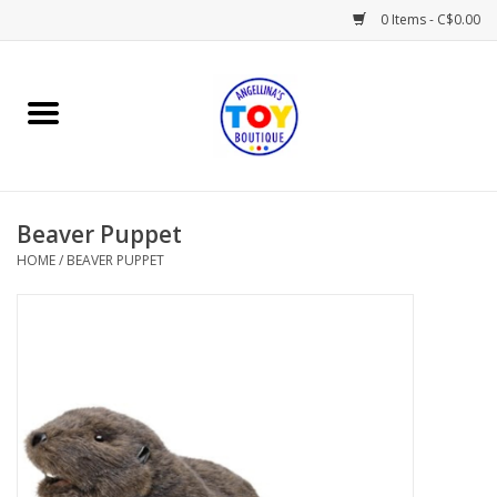
0 Items - C$0.00
Home
Playtime
Beaver Puppet
Books
HOME
/
BEAVER PUPPET
Mealtime
Gifts & Decor
Sweets & Treats
Baby Time