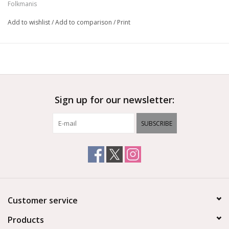
Folkmanis
Height:
6" Tall
Add to wishlist
/
Add to comparison
/
Print
Sign up for our newsletter:
SUBSCRIBE
Customer service
Products