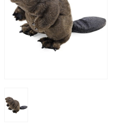
Outerwear
Brands