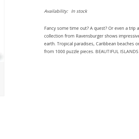
Availability:
In stock
Fancy some time out? A quest? Or even a tri
collection from Ravensburger shows impressive
earth. Tropical paradises, Caribbean beaches or
from 1000 puzzle pieces. BEAUTIFUL ISLANDS - 