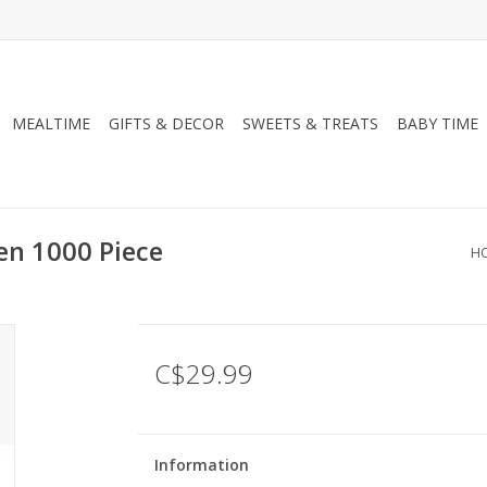
MEALTIME
GIFTS & DECOR
SWEETS & TREATS
BABY TIME
en 1000 Piece
H
C$29.99
Information