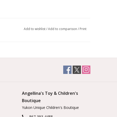
Add to wishlist
/
Add to comparison
/
Print
Angellina's Toy & Children's
Boutique
Yukon Unique Children's Boutique
867-393-4488