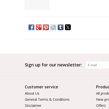
Sign up for our newsletter:
Customer service
Produc
About Us
All prod
General Terms & Conditions
New pro
Disclaimer
Offers