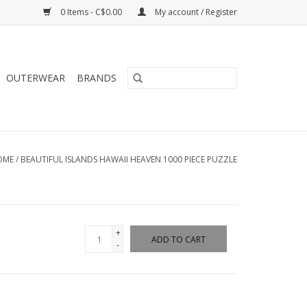
0 Items - C$0.00
My account / Register
OUTERWEAR
BRANDS
OME
/
BEAUTIFUL ISLANDS HAWAII HEAVEN 1000 PIECE PUZZLE
+
ADD TO CART
-