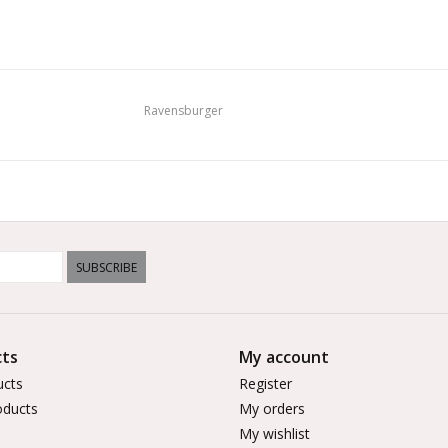
Ravensburger
SUBSCRIBE
ts
My account
ucts
Register
ducts
My orders
My wishlist