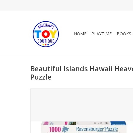
HOME
PLAYTIME
BOOKS
Beautiful Islands Hawaii Heav
Puzzle