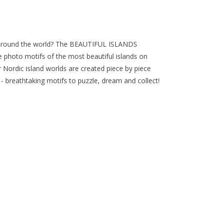
p around the world? The BEAUTIFUL ISLANDS
 photo motifs of the most beautiful islands on
 Nordic island worlds are created piece by piece
breathtaking motifs to puzzle, dream and collect!