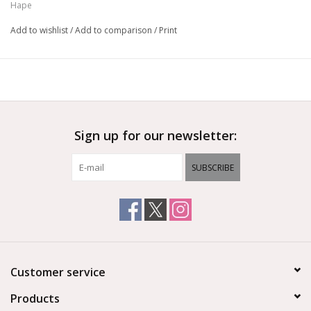
Hape
Add to wishlist
/
Add to comparison
/
Print
Sign up for our newsletter:
SUBSCRIBE
Customer service
Products