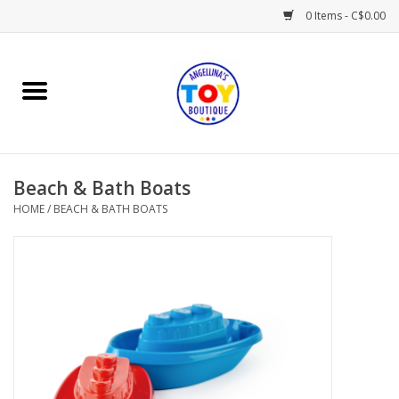
0 Items - C$0.00
Home
Playtime
Beach & Bath Boats
Books
HOME
/
BEACH & BATH BOATS
Mealtime
Gifts & Decor
Sweets & Treats
Baby Time