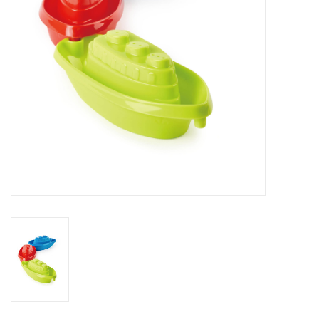
Outerwear
Brands