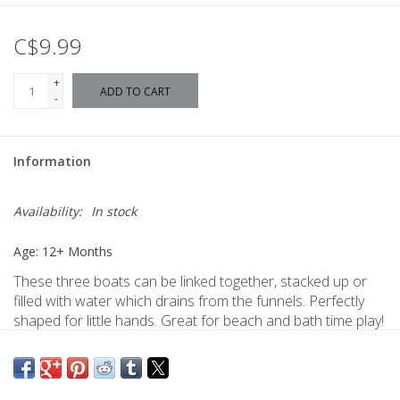
C$9.99
+
ADD TO CART
-
Information
Availability:
In stock
Age: 12+ Months
These three boats can be linked together, stacked up or
filled with water which drains from the funnels. Perfectly
shaped for little hands. Great for beach and bath time play!