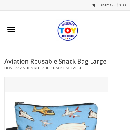
0 Items - C$0.00
Home
Playtime
Aviation Reusable Snack Bag Large
Books
HOME
/
AVIATION REUSABLE SNACK BAG LARGE
Mealtime
Gifts & Decor
Sweets & Treats
Baby Time