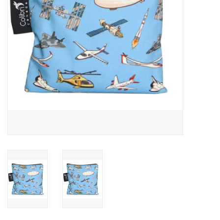
Outerwear
Brands