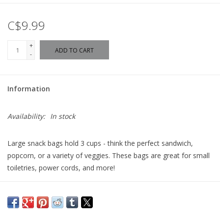
C$9.99
+
ADD TO CART
-
Information
Availability:
In stock
Large snack bags hold 3 cups - think the perfect sandwich,
popcorn, or a variety of veggies. These bags are great for small
toiletries, power cords, and more!
Made in Canada