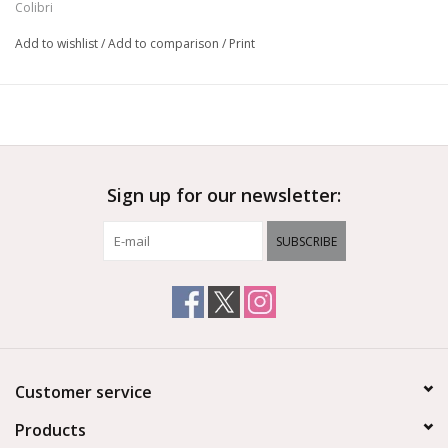
Colibri
Add to wishlist
/
Add to comparison
/
Print
Sign up for our newsletter:
SUBSCRIBE
Customer service
Products