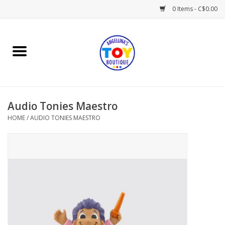
0 Items - C$0.00
Home
Playtime
Audio Tonies Maestro
Books
HOME
/
AUDIO TONIES MAESTRO
Mealtime
Gifts & Decor
Sweets & Treats
Baby Time