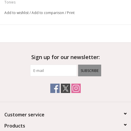
Tonies
Add to wishlist
/
Add to comparison
/
Print
Sign up for our newsletter:
SUBSCRIBE
Customer service
Products