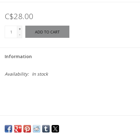
C$28.00
+
ADD TO CART
-
Information
Availability:
In stock