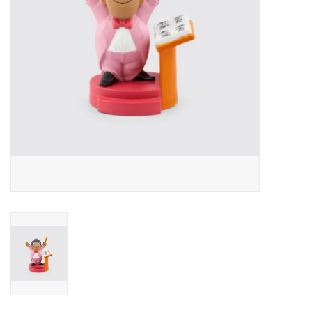
Outerwear
Brands