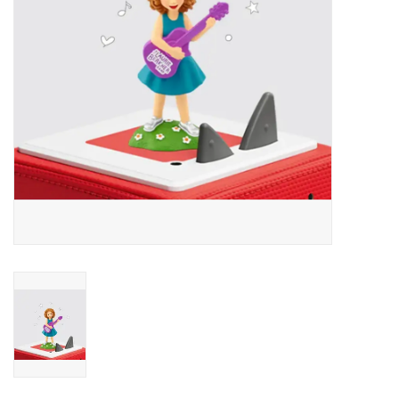
Outerwear
Brands