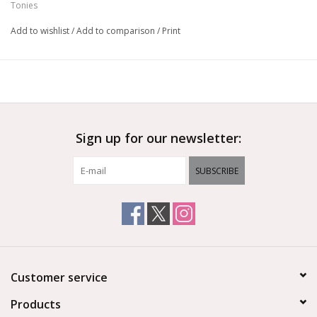
Tonies
Add to wishlist
/
Add to comparison
/
Print
Sign up for our newsletter:
SUBSCRIBE
Customer service
Products