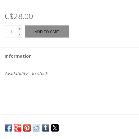
C$28.00
+
ADD TO CART
-
Information
Availability:
In stock