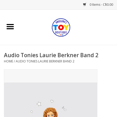
0 Items - C$0.00
Home
Playtime
Audio Tonies Laurie Berkner Band 2
Books
HOME
/
AUDIO TONIES LAURIE BERKNER BAND 2
Mealtime
Gifts & Decor
Sweets & Treats
Baby Time