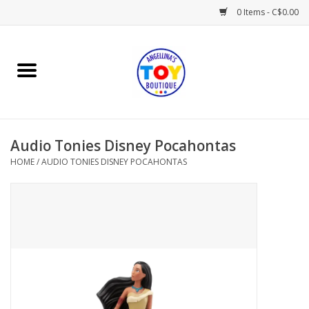
0 Items - C$0.00
Home
Playtime
Audio Tonies Disney Pocahontas
Books
HOME
/
AUDIO TONIES DISNEY POCAHONTAS
Mealtime
Gifts & Decor
Sweets & Treats
Baby Time