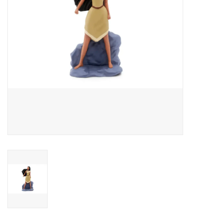
Outerwear
Brands