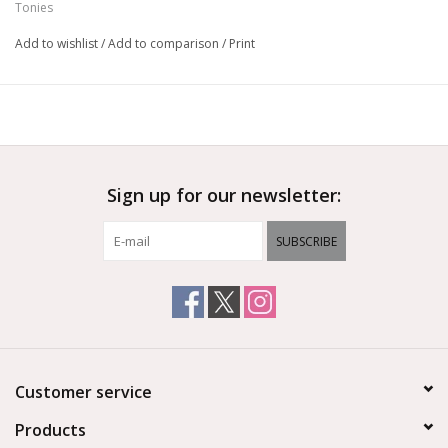
Tonies
Add to wishlist
/
Add to comparison
/
Print
Sign up for our newsletter:
SUBSCRIBE
Customer service
Products