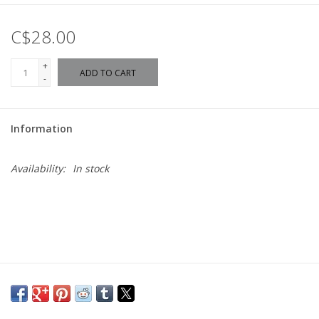
C$28.00
+
ADD TO CART
-
Information
Availability:
In stock