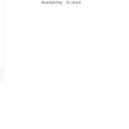
Availability:
In stock