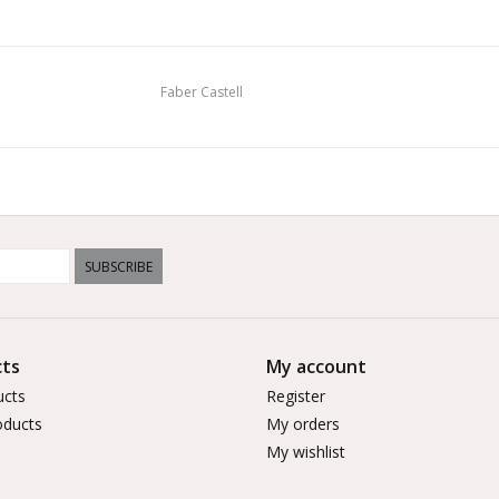
Faber Castell
SUBSCRIBE
ts
My account
ucts
Register
ducts
My orders
My wishlist