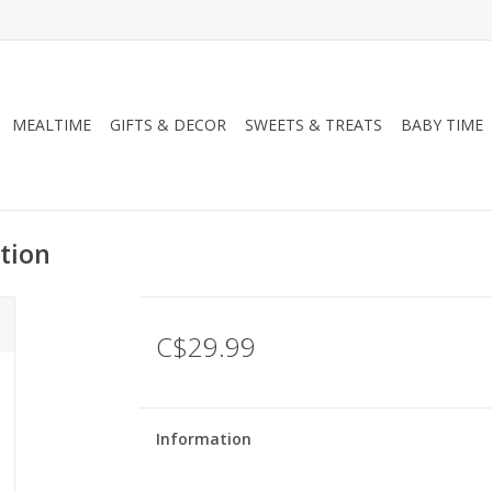
MEALTIME
GIFTS & DECOR
SWEETS & TREATS
BABY TIME
tion
C$29.99
Information