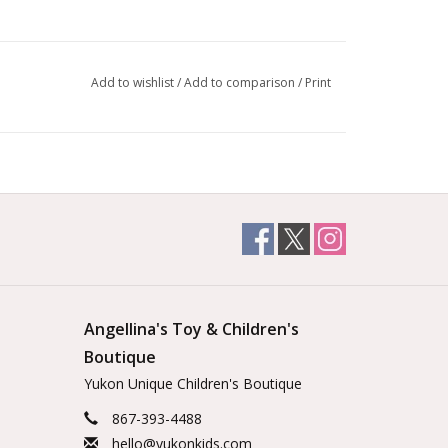
Add to wishlist
/
Add to comparison
/
Print
Angellina's Toy & Children's
Boutique
Yukon Unique Children's Boutique
867-393-4488
hello@yukonkids.com