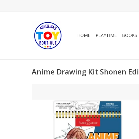
HOME
PLAYTIME
BOOKS
Anime Drawing Kit Shonen Edi