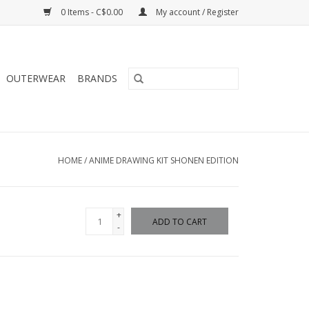
0 Items - C$0.00
My account / Register
OUTERWEAR
BRANDS
HOME
/
ANIME DRAWING KIT SHONEN EDITION
+
ADD TO CART
-