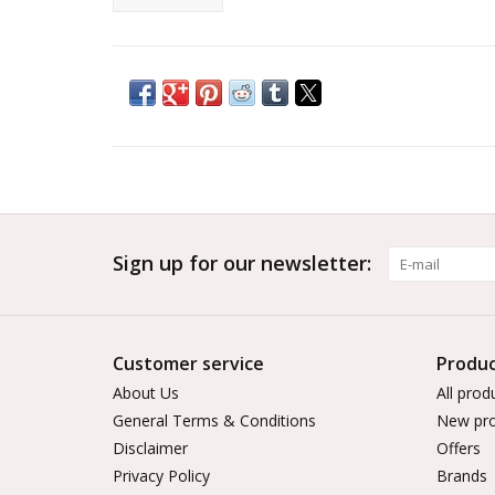
Sign up for our newsletter:
Customer service
Produc
About Us
All prod
General Terms & Conditions
New pro
Disclaimer
Offers
Privacy Policy
Brands