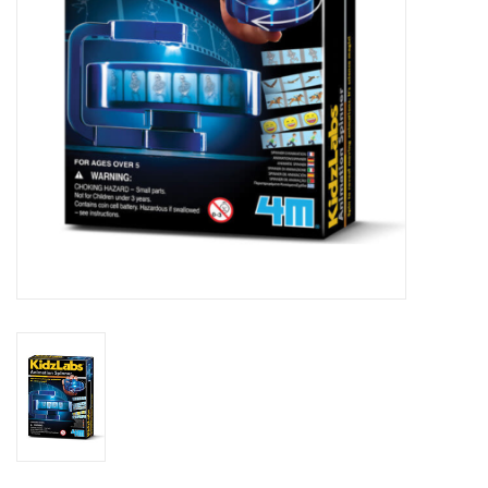
Outerwear
Brands