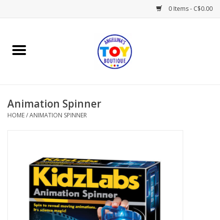
0 Items - C$0.00
Home
Playtime
Animation Spinner
Books
HOME
/
ANIMATION SPINNER
Mealtime
Gifts & Decor
Sweets & Treats
Baby Time