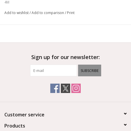
4M
Add to wishlist
/
Add to comparison
/
Print
Sign up for our newsletter:
SUBSCRIBE
Customer service
Products