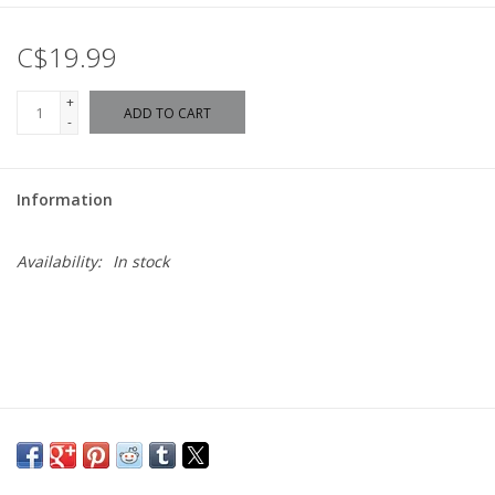
C$19.99
+
ADD TO CART
-
Information
Availability:
In stock