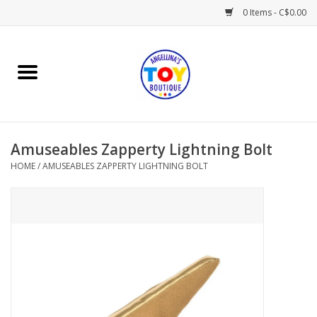
0 Items - C$0.00
Home
Playtime
Amuseables Zapperty Lightning Bolt
Books
HOME
/
AMUSEABLES ZAPPERTY LIGHTNING BOLT
Mealtime
Gifts & Decor
Sweets & Treats
Baby Time