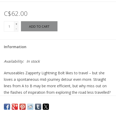
C$62.00
+
ADD TO CART
-
Information
Availability:
In stock
Amuseables Zapperty Lightning Bolt likes to travel – but she
loves a spontaneous mid-journey detour even more. Straight
lines from A to B may be more efficient, but why miss out on
the flashes of inspiration from exploring the road less travelled?
Case in point: Zapperty was meeting her friend Trixiwoo
Raccoon for brunch, a ten-minute walk across the forest. She