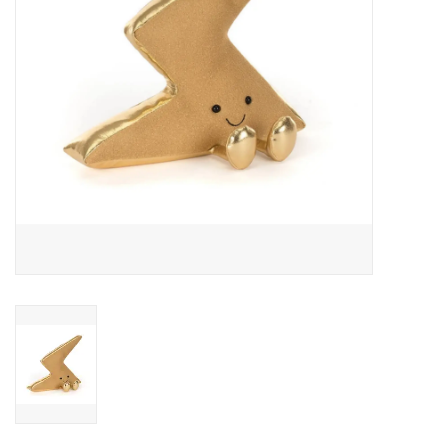
Outerwear
Brands