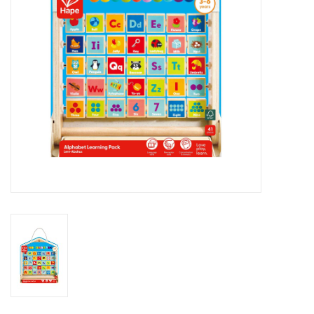
Outerwear
Brands