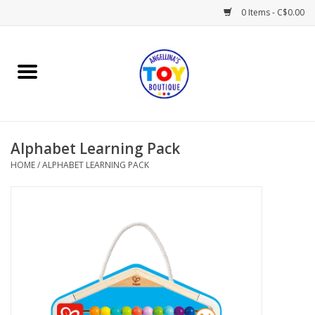
0 Items - C$0.00
Home
Playtime
Alphabet Learning Pack
Books
HOME
/
ALPHABET LEARNING PACK
Mealtime
Gifts & Decor
Sweets & Treats
Baby Time