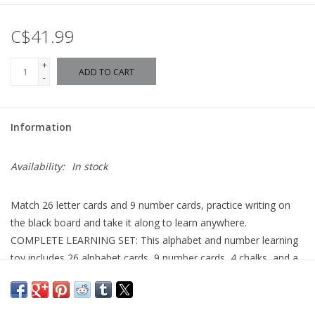
C$41.99
+
ADD TO CART
-
Information
Availability:
In stock
Match 26 letter cards and 9 number cards, practice writing on
the black board and take it along to learn anywhere.
COMPLETE LEARNING SET: This alphabet and number learning
toy includes 26 alphabet cards, 9 number cards, 4 chalks, and a
drawing board?providing everything needed for a
comprehensive educational experience.
LEARN TO WRITE: Each alphabet card guides children through