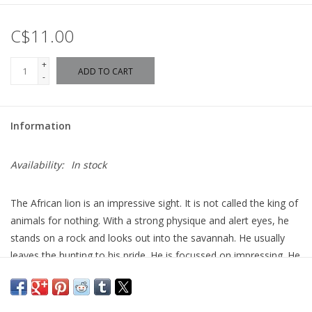
C$11.00
+
ADD TO CART
-
Information
Availability:
In stock
The African lion is an impressive sight. It is not called the king of
animals for nothing. With a strong physique and alert eyes, he
stands on a rock and looks out into the savannah. He usually
leaves the hunting to his pride. He is focussed on impressing. He
manages that pretty well!