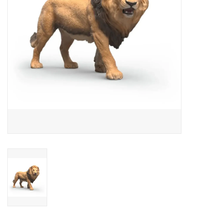
Outerwear
Brands