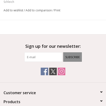
Schleich
Add to wishlist
/
Add to comparison
/
Print
Sign up for our newsletter:
SUBSCRIBE
Customer service
Products