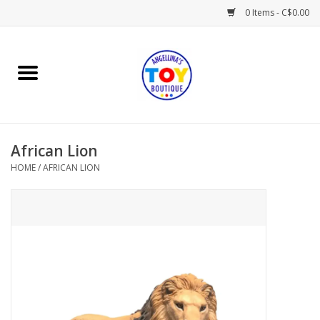
0 Items - C$0.00
Home
Playtime
African Lion
Books
HOME
/
AFRICAN LION
Mealtime
Gifts & Decor
Sweets & Treats
Baby Time