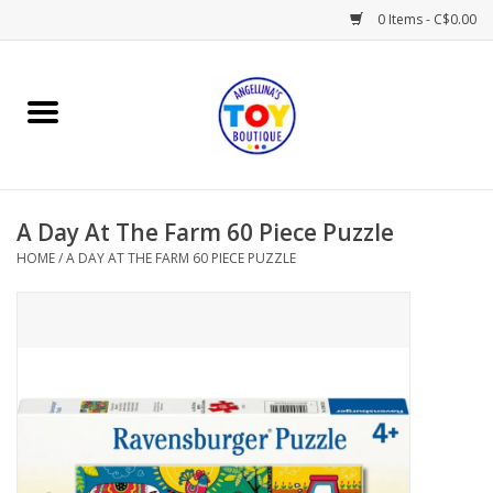
0 Items - C$0.00
Home
Playtime
A Day At The Farm 60 Piece Puzzle
Books
HOME
/
A DAY AT THE FARM 60 PIECE PUZZLE
Mealtime
Gifts & Decor
Sweets & Treats
Baby Time