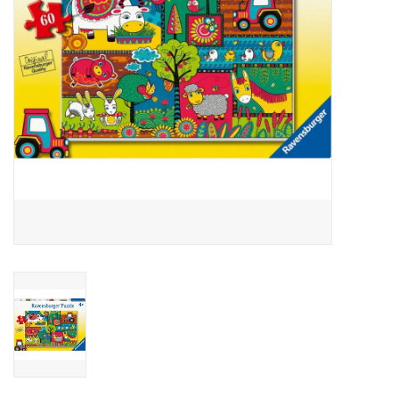
Outerwear
Brands