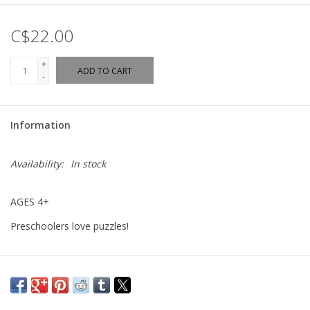
C$22.00
+
ADD TO CART
-
Information
Availability:
In stock
AGES 4+
Preschoolers love puzzles!
60 piece puzzles are for the advanced preschool puzzler who is
ready for a bigger challenge. With interesting imagery and
strategic piece size, these puzzles are perfect for children ages 4