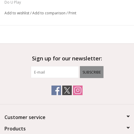
Do U Play
Add to wishlist
/
Add to comparison
/
Print
Sign up for our newsletter:
SUBSCRIBE
Customer service
Products