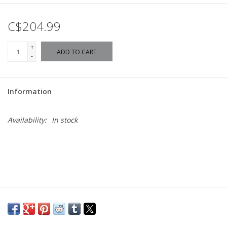
C$204.99
+
ADD TO CART
-
Information
Availability:
In stock