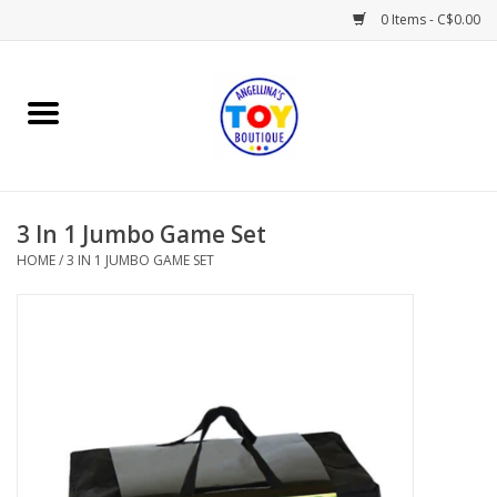
0 Items - C$0.00
Home
Playtime
3 In 1 Jumbo Game Set
Books
HOME
/
3 IN 1 JUMBO GAME SET
Mealtime
Gifts & Decor
Sweets & Treats
Baby Time