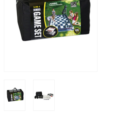
Outerwear
Brands