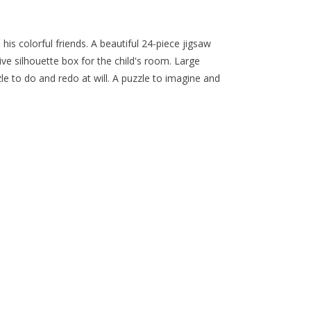
 his colorful friends. A beautiful 24-piece jigsaw
ve silhouette box for the child's room. Large
zle to do and redo at will. A puzzle to imagine and