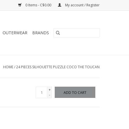
0 Items - C$0.00
My account / Register
OUTERWEAR
BRANDS
HOME
/
24 PIECES SILHOUETTE PUZZLE COCO THE TOUCAN
+
ADD TO CART
-