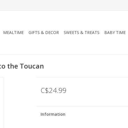
MEALTIME
GIFTS & DECOR
SWEETS & TREATS
BABY TIME
oco the Toucan
C$24.99
Information