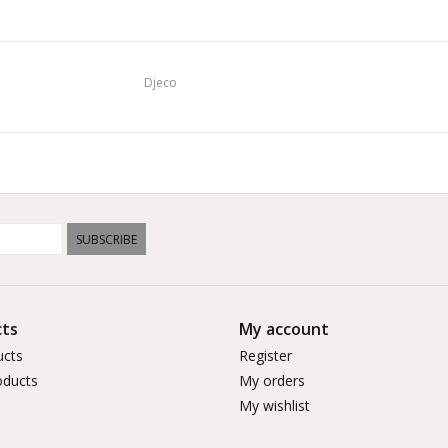
Djeco
SUBSCRIBE
ts
My account
ucts
Register
ducts
My orders
My wishlist