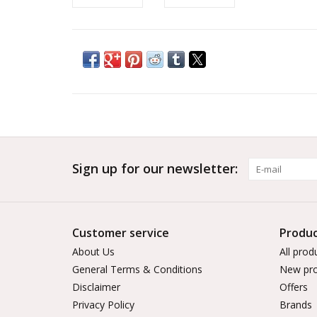
Sign up for our newsletter:
Customer service
Produc
About Us
All prod
General Terms & Conditions
New pro
Disclaimer
Offers
Privacy Policy
Brands