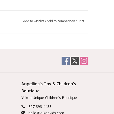
Add to wishlist
/
Add to comparison
/
Print
Angellina's Toy & Children's
Boutique
Yukon Unique Children's Boutique
867-393-4488
hello@yukonkids.com