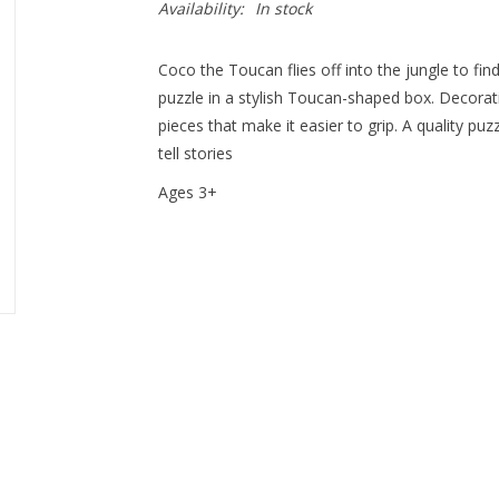
Availability:
In stock
Coco the Toucan flies off into the jungle to find
puzzle in a stylish Toucan-shaped box. Decorati
pieces that make it easier to grip. A quality puz
tell stories
Ages 3+