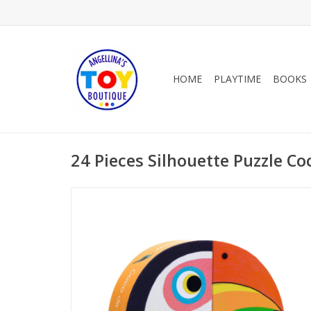
HOME
PLAYTIME
BOOKS
24 Pieces Silhouette Puzzle C