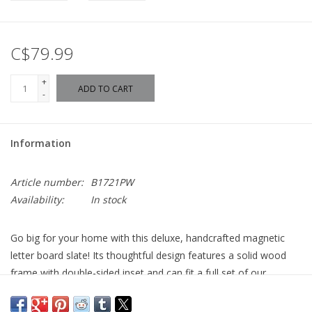
C$79.99
+
ADD TO CART
-
Information
Article number:
B1721PW
Availability:
In stock
Go big for your home with this deluxe, handcrafted magnetic
letter board slate! Its thoughtful design features a solid wood
frame with double-sided inset and can fit a full set of our
alphabet magnets on the back and still hang flush with the
wall. The easy-to-clean, write-on surface allows for the option