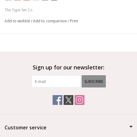
to dress up these slates using traditional chalk (on chalkboards)
The Type Set Co.
or dry erase markers (on whiteboard).
Add to wishlist
/
Add to comparison
/
Print
PRODUCT DETAILS
• Write-on surface
• Board Size = 17x21x3/4”
• Double-sided board with storage on the back
• Materials: Solid wood frame, steel
PLEASE NOTE
Sign up for our newsletter:
This is a handmade product using natural materials. Color
and grain patterns made vary. Small knots are not considered
SUBSCRIBE
defects. Hardware is included but is not installed. Magnetic
surface is made with a coated metal and is considered a
porous surface. Do not use chalk markers, oil-based chalk, or
chalk crayons on these boards. We recommend seasoning
these boards before you add chalk artwork.
Customer service