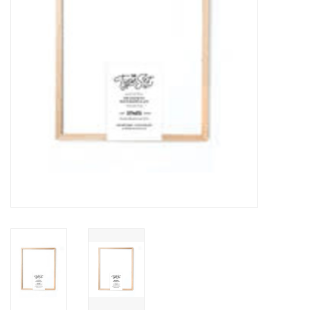
Outerwear
Brands