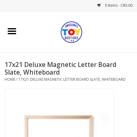
0 Items - C$0.00
Home
Playtime
17x21 Deluxe Magnetic Letter Board
Books
Slate, Whiteboard
HOME
/
17X21 DELUXE MAGNETIC LETTER BOARD SLATE, WHITEBOARD
Mealtime
Gifts & Decor
Sweets & Treats
Baby Time