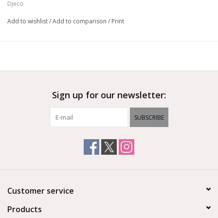
Djeco
Add to wishlist
/
Add to comparison
/
Print
Sign up for our newsletter:
SUBSCRIBE
Customer service
Products