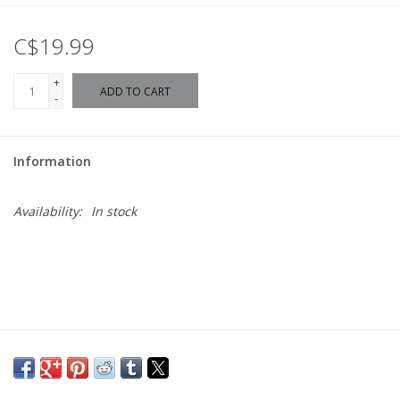
C$19.99
+
ADD TO CART
-
Information
Availability:
In stock