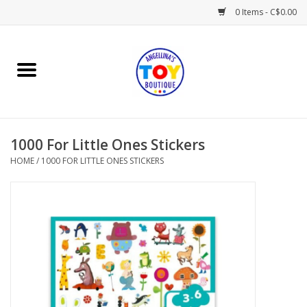
0 Items - C$0.00
Home
Playtime
1000 For Little Ones Stickers
Books
HOME
/
1000 FOR LITTLE ONES STICKERS
Mealtime
Gifts & Decor
Sweets & Treats
Baby Time