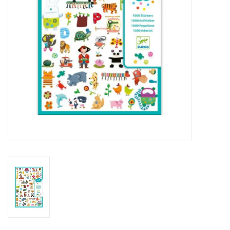
Outerwear
Brands