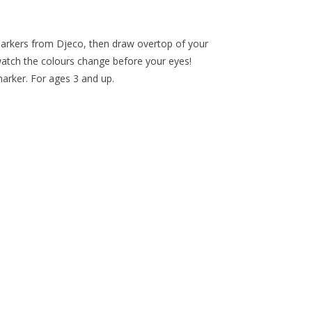
 markers from Djeco, then draw overtop of your
watch the colours change before your eyes!
arker. For ages 3 and up.