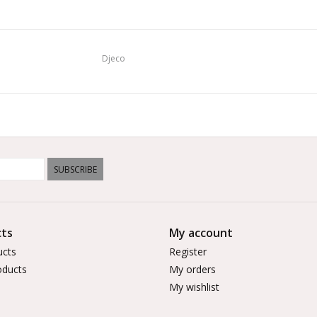
Djeco
SUBSCRIBE
ts
My account
ucts
Register
ducts
My orders
My wishlist