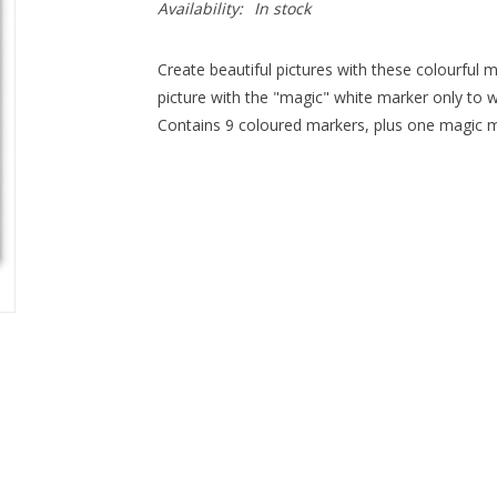
Availability:
In stock
Create beautiful pictures with these colourful
picture with the "magic" white marker only to 
Contains 9 coloured markers, plus one magic m