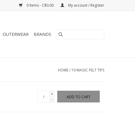
0 Items - C$0.00
My account / Register
OUTERWEAR
BRANDS
HOME
/
10 MAGIC FELT TIPS
+
ADD TO CART
-