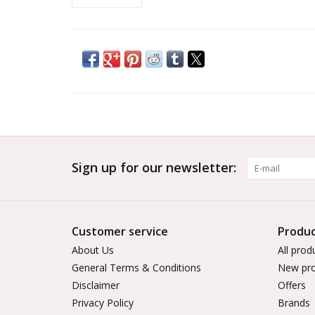
Sign up for our newsletter:
Customer service
Produc
About Us
All prod
General Terms & Conditions
New pro
Disclaimer
Offers
Privacy Policy
Brands