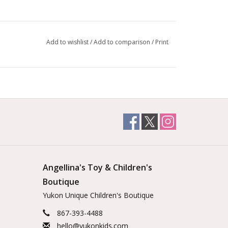
Add to wishlist
/
Add to comparison
/
Print
Angellina's Toy & Children's
Boutique
Yukon Unique Children's Boutique
867-393-4488
hello@yukonkids.com