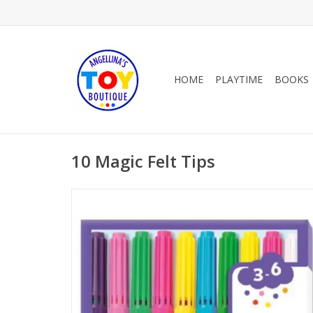
HOME
PLAYTIME
BOOKS
10 Magic Felt Tips