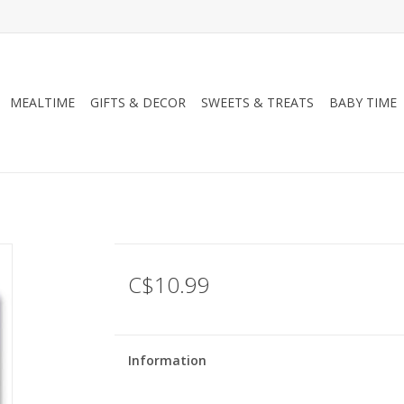
MEALTIME
GIFTS & DECOR
SWEETS & TREATS
BABY TIME
C$10.99
Information