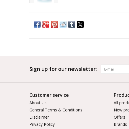
Sign up for our newsletter:
Customer service
Produc
About Us
All prod
General Terms & Conditions
New pro
Disclaimer
Offers
Privacy Policy
Brands