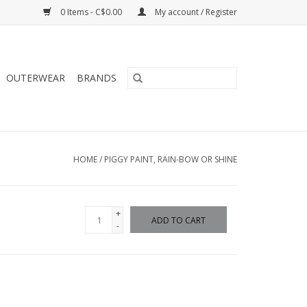
0 Items - C$0.00
My account / Register
OUTERWEAR
BRANDS
HOME
/
PIGGY PAINT, RAIN-BOW OR SHINE
+
ADD TO CART
-