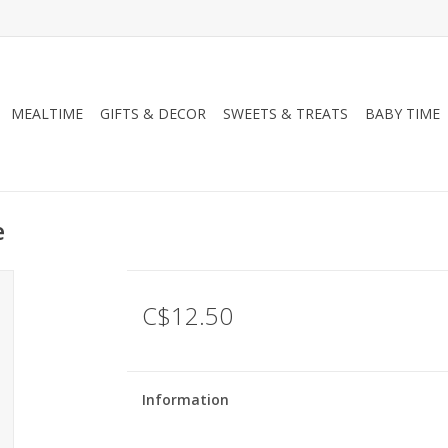
MEALTIME
GIFTS & DECOR
SWEETS & TREATS
BABY TIME
e
C$12.50
Information