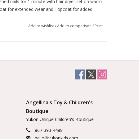
shed nails for 1 minute with hair dryer set on warm
coat for extended wear and Topcoat for added
Add to wishlist
/
Add to comparison
/
Print
Angellina's Toy & Children's
Boutique
Yukon Unique Children's Boutique
867-393-4488
hello@yukonkids.com