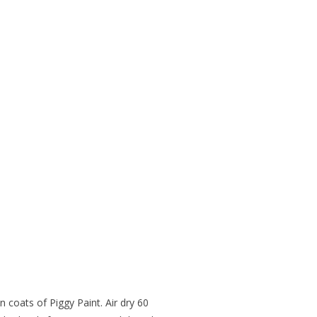
 coats of Piggy Paint. Air dry 60