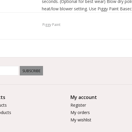
seconds. (Optional for best wear) Blow dry poli
heat/low blower setting. Use Piggy Paint Base
shine.
Piggy Paint
SUBSCRIBE
ts
My account
ucts
Register
ducts
My orders
My wishlist