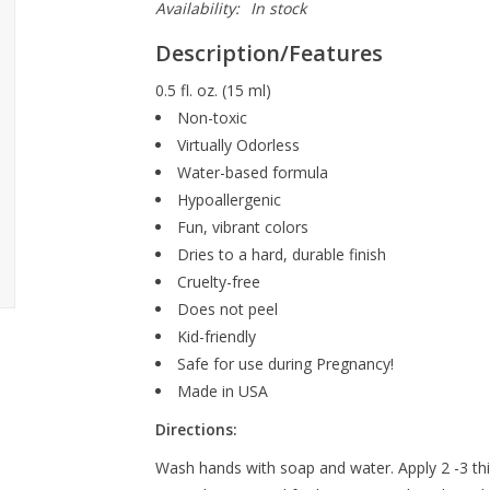
Availability:
In stock
Description/Features
0.5 fl. oz. (15 ml)
Non-toxic
Virtually Odorless
Water-based formula
Hypoallergenic
Fun, vibrant colors
Dries to a hard, durable finish
Cruelty-free
Does not peel
Kid-friendly
Safe for use during Pregnancy!
Made in USA
Directions:
Wash hands with soap and water. Apply 2 -3 thin