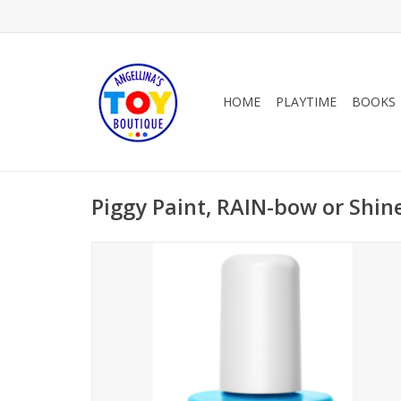
HOME
PLAYTIME
BOOKS
Piggy Paint, RAIN-bow or Shin