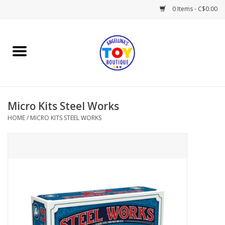
0 Items - C$0.00
Home
Playtime
Micro Kits Steel Works
Books
HOME
/
MICRO KITS STEEL WORKS
Mealtime
Gifts & Decor
Sweets & Treats
Baby Time