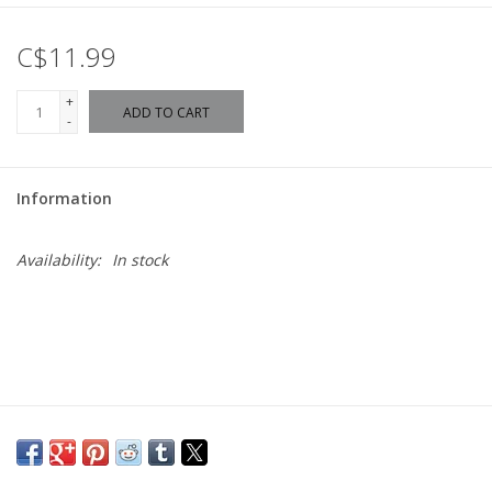
C$11.99
+
ADD TO CART
-
Information
Availability:
In stock