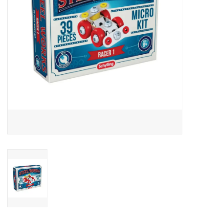
Outerwear
Brands