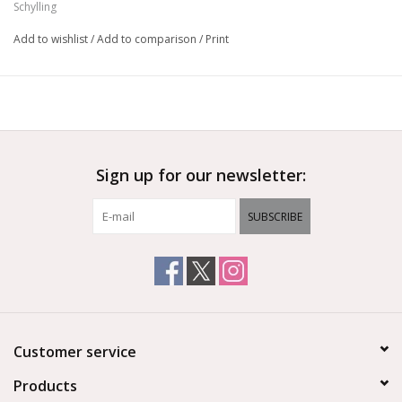
Schylling
Add to wishlist
/
Add to comparison
/
Print
Sign up for our newsletter:
SUBSCRIBE
Customer service
Products