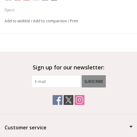
Djeco
Add to wishlist
/
Add to comparison
/
Print
Sign up for our newsletter:
SUBSCRIBE
Customer service