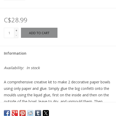
C$28.99
+
ADD TO CART
-
Information
Availability:
In stock
A comprehensive creative kit to make 2 decorative paper bowls
using only paper and glue. Simply glue the big confetti onto the
moulds using the liquid glue, first on the inside and then on the
outside of the bowl, leave to dry, and unmould them. Then,
they’re ready to use!