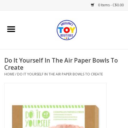
0 Items - C$0.00
Home
Playtime
Do It Yourself In The Air Paper Bowls To
Books
Create
HOME
/
DO IT YOURSELF IN THE AIR PAPER BOWLS TO CREATE
Mealtime
Gifts & Decor
Sweets & Treats
Baby Time