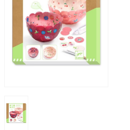
Outerwear
Brands