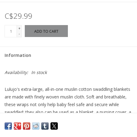
C$29.99
+
ADD TO CART
-
Information
Availability:
In stock
Lulujo's extra-large, all-in-one muslin cotton swaddling blankets
are made with finely woven muslin cloth. Soft and breathable,
these wraps not only help baby feel safe and secure while
swaddled; they also can be used as a blanket, a nursing cover, a
portable crib sheet, a change mat, a stroller cover and more.
extra-large 47" x 47"
Breathable Muslin