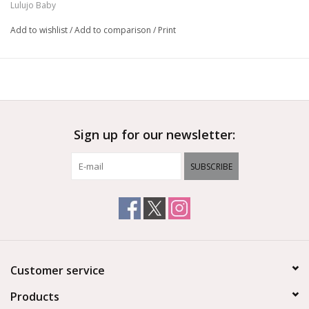
Lulujo Baby
softer with each use
Pre-Washed
Add to wishlist
/
Add to comparison
/
Print
Versatile
Sign up for our newsletter:
SUBSCRIBE
Customer service
Products