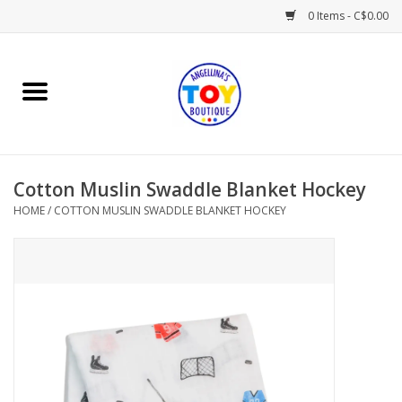
0 Items - C$0.00
Home
Playtime
Cotton Muslin Swaddle Blanket Hockey
Books
HOME
/
COTTON MUSLIN SWADDLE BLANKET HOCKEY
Mealtime
Gifts & Decor
Sweets & Treats
Baby Time