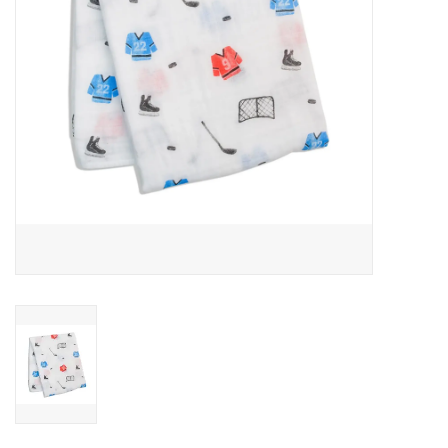
Outerwear
Brands