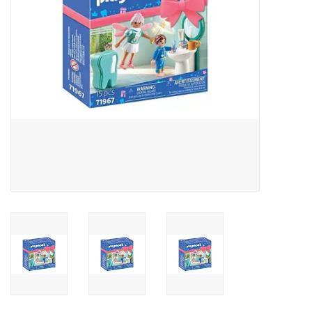
Outerwear
Brands