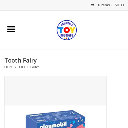
0 Items - C$0.00
Home
Playtime
Tooth Fairy
Books
HOME
/
TOOTH FAIRY
Mealtime
Gifts & Decor
Sweets & Treats
Baby Time