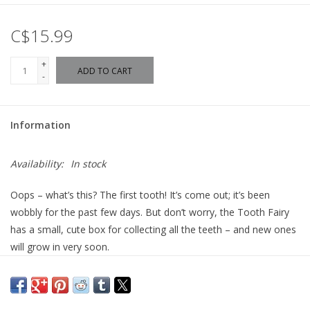
C$15.99
+
ADD TO CART
-
Information
Availability:
In stock
Oops – what’s this? The first tooth! It’s come out; it’s been
wobbly for the past few days. But don’t worry, the Tooth Fairy
has a small, cute box for collecting all the teeth – and new ones
will grow in very soon.
The Tooth Fairy has arrived to make losing a tooth magical!
With her glittering wand and charming smile, she collects the
wobbly tooth and places it in a beautifully designed tooth box.