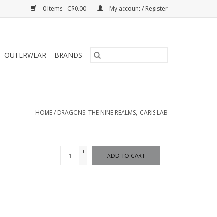
0 Items - C$0.00
My account / Register
OUTERWEAR
BRANDS
HOME
/
DRAGONS: THE NINE REALMS, ICARIS LAB
+
ADD TO CART
-