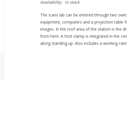
Availability:
In stock
The Icaris lab can be entered through two swin
equipment, computers and a projection table f
images. In the roof area of the station is the 
from here. A foot clamp is integrated in the cen
along standing up. Also includes a working can