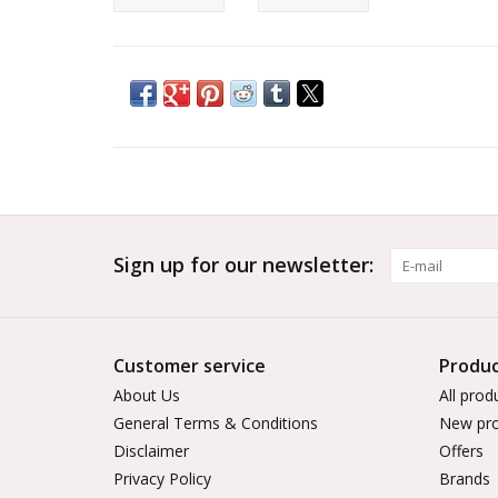
Sign up for our newsletter:
Customer service
Produc
About Us
All prod
General Terms & Conditions
New pro
Disclaimer
Offers
Privacy Policy
Brands