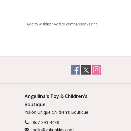
Add to wishlist
/
Add to comparison
/
Print
Angellina's Toy & Children's
Boutique
Yukon Unique Children's Boutique
867-393-4488
hello@yukonkids.com