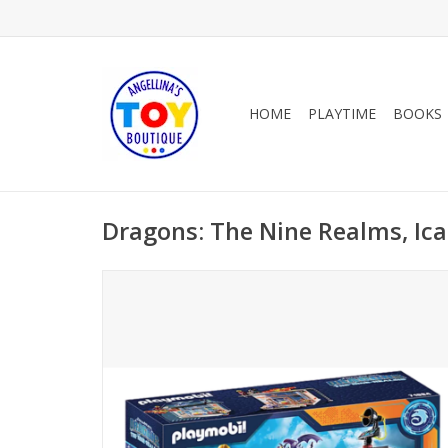
HOME
PLAYTIME
BOOKS
Dragons: The Nine Realms, Ica