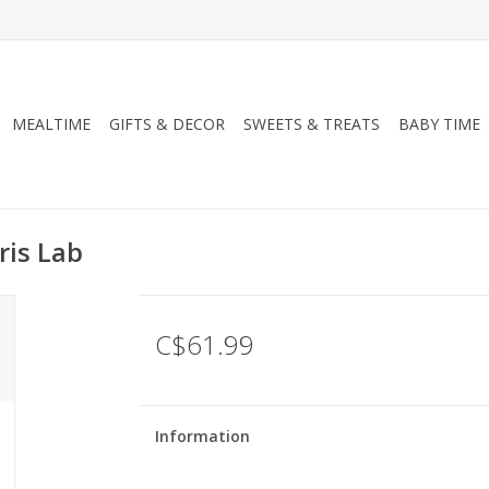
MEALTIME
GIFTS & DECOR
SWEETS & TREATS
BABY TIME
ris Lab
C$61.99
Information