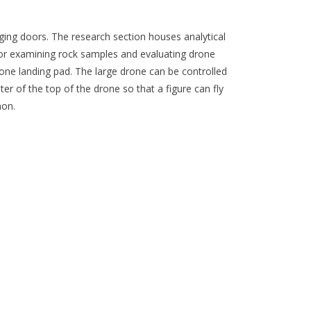
ging doors. The research section houses analytical
or examining rock samples and evaluating drone
drone landing pad. The large drone can be controlled
ter of the top of the drone so that a figure can fly
non.