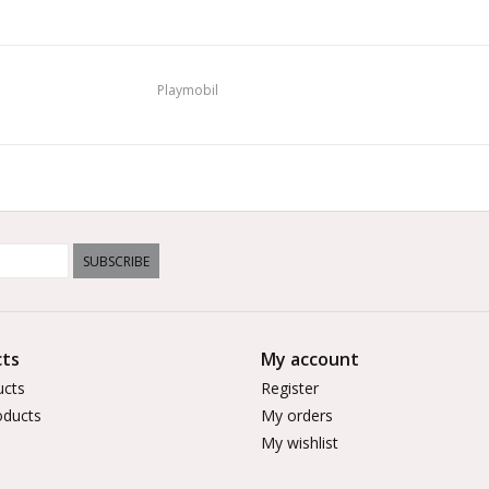
Playmobil
SUBSCRIBE
ts
My account
ucts
Register
ducts
My orders
My wishlist