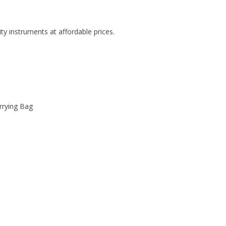
ity instruments at affordable prices.
rrying Bag