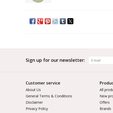
Sign up for our newsletter:
Customer service
Produc
About Us
All prod
General Terms & Conditions
New pro
Disclaimer
Offers
Privacy Policy
Brands