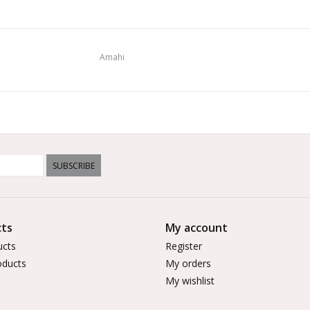
Amahi
SUBSCRIBE
ts
My account
ucts
Register
ducts
My orders
My wishlist