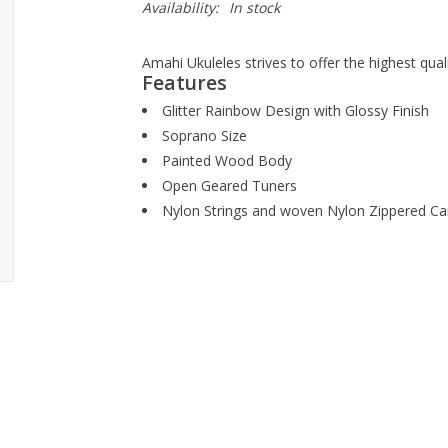
Availability:
In stock
Amahi Ukuleles strives to offer the highest qual
Features
Glitter Rainbow Design with Glossy Finish
Soprano Size
Painted Wood Body
Open Geared Tuners
Nylon Strings and woven Nylon Zippered Ca