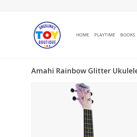
HOME
PLAYTIME
BOOKS
Amahi Rainbow Glitter Ukulel