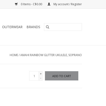
0 Items - C$0.00
My account / Register
OUTERWEAR
BRANDS
HOME
/
AMAHI RAINBOW GLITTER UKULELE, SOPRANO
+
ADD TO CART
-