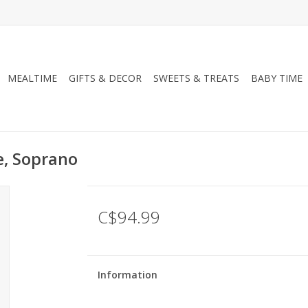
MEALTIME
GIFTS & DECOR
SWEETS & TREATS
BABY TIME
e, Soprano
C$94.99
Information