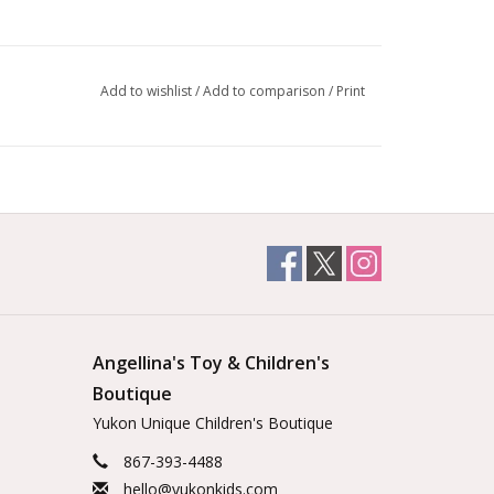
Add to wishlist
/
Add to comparison
/
Print
Angellina's Toy & Children's
Boutique
Yukon Unique Children's Boutique
867-393-4488
hello@yukonkids.com