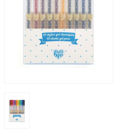
Outerwear
Brands