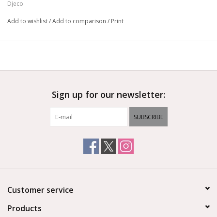
Djeco
Add to wishlist
/
Add to comparison
/
Print
Sign up for our newsletter:
SUBSCRIBE
Customer service
Products