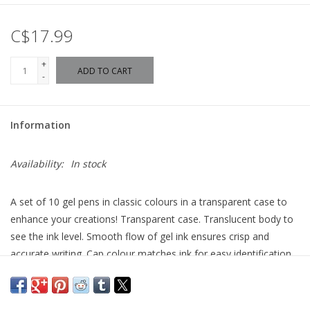
C$17.99
+
ADD TO CART
-
Information
Availability:
In stock
A set of 10 gel pens in classic colours in a transparent case to
enhance your creations! Transparent case. Translucent body to
see the ink level. Smooth flow of gel ink ensures crisp and
accurate writing. Cap colour matches ink for easy identification.
Hanging clip on the cap. Includes: 10 gel pens (brown, red, pink,
purple, orange, yellow, green, turquoise, blue and black).