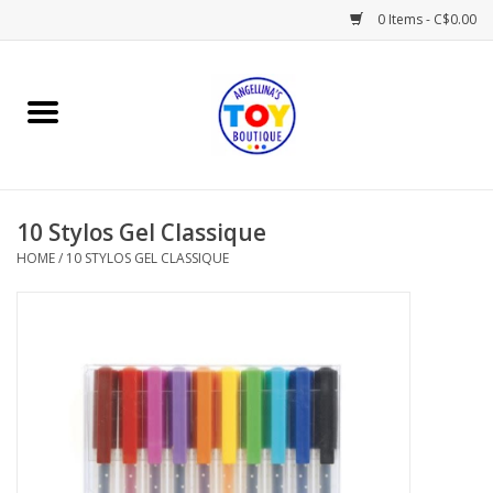
0 Items - C$0.00
Home
Playtime
10 Stylos Gel Classique
Books
HOME
/
10 STYLOS GEL CLASSIQUE
Mealtime
Gifts & Decor
Sweets & Treats
Baby Time