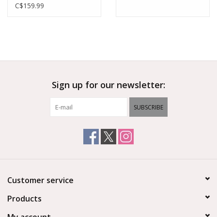
C$159.99
Sign up for our newsletter:
SUBSCRIBE
Customer service
Products
My account