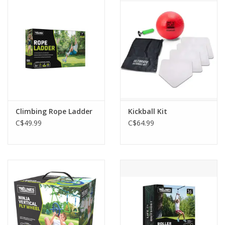
Outerwear
Brands
Climbing Rope Ladder
Kickball Kit
C$49.99
C$64.99