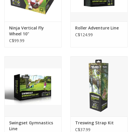
Ninja Vertical Fly
Roller Adventure Line
Wheel 10"
C$124.99
C$99.99
Swingset Gymnastics
Treswing Strap Kit
Line
C$37.99