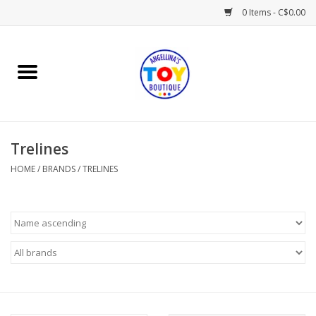
0 Items - C$0.00
Home
Playtime
Trelines
Books
HOME
/
BRANDS
/
TRELINES
Mealtime
Gifts & Decor
Sweets & Treats
Baby Time