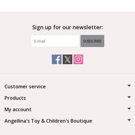
Outerwear
Sign up for our newsletter:
Brands
SUBSCRIBE
Customer service
Products
My account
Angellina's Toy & Children's Boutique