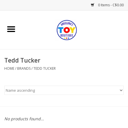
0 Items - C$0.00
Home
Playtime
Tedd Tucker
Books
HOME
/
BRANDS
/
TEDD TUCKER
Mealtime
Gifts & Decor
Sweets & Treats
No products found...
Baby Time