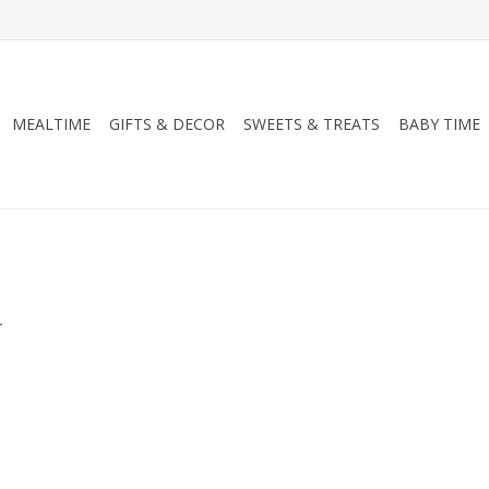
MEALTIME
GIFTS & DECOR
SWEETS & TREATS
BABY TIME
.