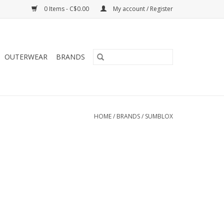
0 Items - C$0.00
My account / Register
OUTERWEAR
BRANDS
HOME
/
BRANDS
/
SUMBLOX