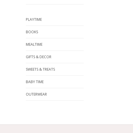
PLAYTIME
BOOKS
MEALTIME
GIFTS & DECOR
SWEETS & TREATS
BABY TIME
OUTERWEAR