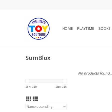
HOME
PLAYTIME
BOOKS
SumBlox
No products found..
Min: C$
0
Max: C$
5