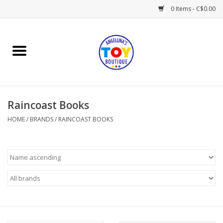
0 Items - C$0.00
Home
Playtime
Raincoast Books
Books
HOME
/
BRANDS
/
RAINCOAST BOOKS
Mealtime
Gifts & Decor
Sweets & Treats
Baby Time