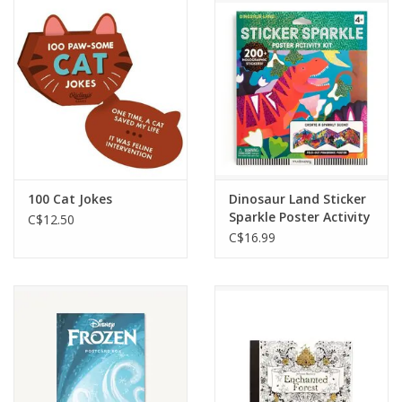
Outerwear
Brands
100 Cat Jokes
Dinosaur Land Sticker
Sparkle Poster Activity
C$12.50
Kit
C$16.99