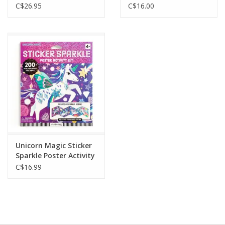
Hardcover Journal
C$26.95
C$16.00
Unicorn Magic Sticker
Sparkle Poster Activity
Kit
C$16.99