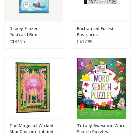
Disney Frozen
Enchanted Forest
Postcard Box
Postcards
C$34.95
C$17.99
The Magic of Wicked
Totally Awesome Word
Mini Custom Unlined
Search Puzzles