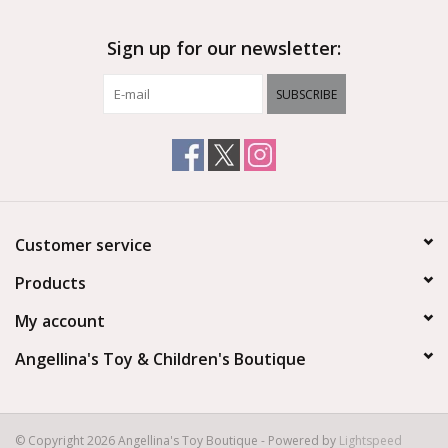
Sign up for our newsletter:
SUBSCRIBE
Customer service
Products
My account
Angellina's Toy & Children's Boutique
© Copyright 2026 Angellina's Toy Boutique - Powered by
Lightspeed