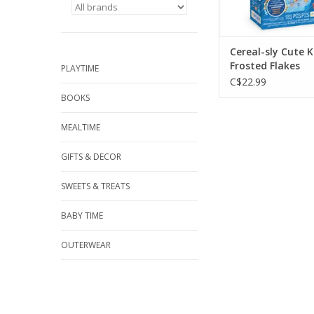
Cereal-sly Cute K
Frosted Flakes
PLAYTIME
C$22.99
BOOKS
MEALTIME
GIFTS & DECOR
SWEETS & TREATS
BABY TIME
OUTERWEAR