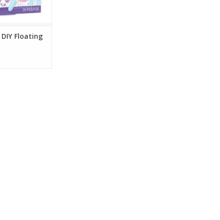
 DIY Floating