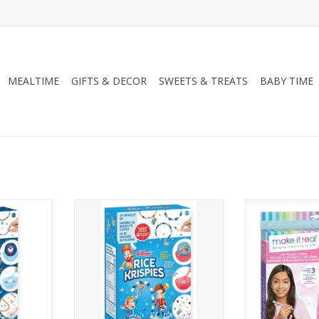
MEALTIME
GIFTS & DECOR
SWEETS & TREATS
BABY TIME
g's Frosted
Cereal-sly Cute Kellogg's Rice
Make It Real D
Krispies
ADD T
RT
ADD TO CART