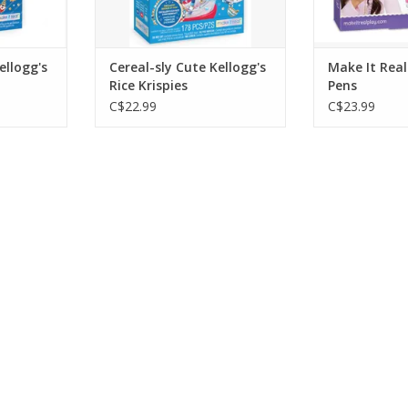
ellogg's
Cereal-sly Cute Kellogg's
Make It Real
Rice Krispies
Pens
C$22.99
C$23.99