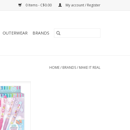
0 Items - C$0.00
My account / Register
OUTERWEAR
BRANDS
HOME
/
BRANDS
/
MAKE IT REAL
IY Floating Pens
O CART