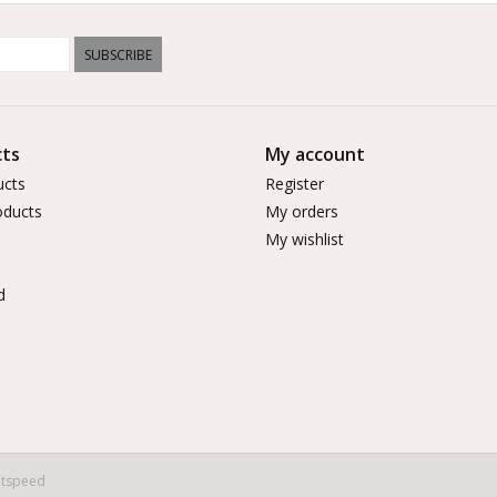
SUBSCRIBE
ts
My account
ucts
Register
ducts
My orders
My wishlist
d
htspeed