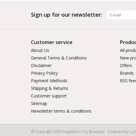
Sign up for our newsletter:
Customer service
Produc
About Us
All prod
General Terms & Conditions
New pro
Disclaimer
Offers
Privacy Policy
Brands
Payment Methods
RSS fee
Shipping & Returns
Customer support
Sitemap
Newsletter terms & conditions
© Copyright 2026 Angellina's Toy Boutique - Powered by
Lig