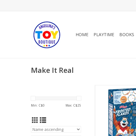
HOME
PLAYTIME
BOOKS
Make It Real
Cereal-sly Cute Kellog
Flakes
ADD TO CA
Min: C$
0
Max: C$
25