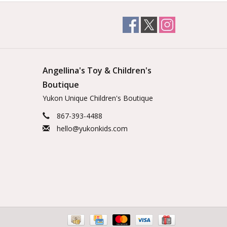
Angellina's Toy & Children's
Boutique
Yukon Unique Children's Boutique
867-393-4488
hello@yukonkids.com