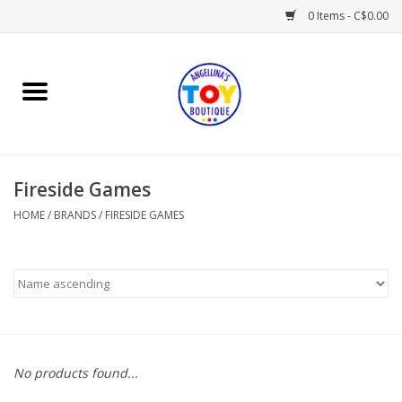
0 Items - C$0.00
Home
Playtime
Fireside Games
Books
HOME
/
BRANDS
/
FIRESIDE GAMES
Mealtime
Gifts & Decor
Sweets & Treats
No products found...
Baby Time