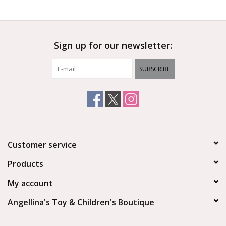
Outerwear
Sign up for our newsletter:
Brands
SUBSCRIBE
Customer service
Products
My account
Angellina's Toy & Children's Boutique