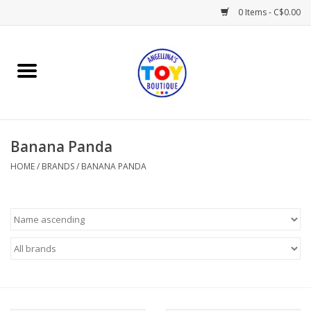
0 Items - C$0.00
Home
Playtime
Banana Panda
Books
HOME
/
BRANDS
/
BANANA PANDA
Mealtime
Gifts & Decor
Sweets & Treats
Baby Time