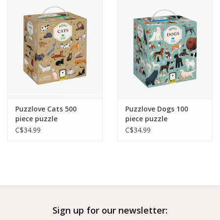
Outerwear
Brands
Puzzlove Cats 500
Puzzlove Dogs 100
piece puzzle
piece puzzle
C$34.99
C$34.99
Sign up for our newsletter: